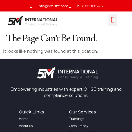
info@5m-int.com
+965 66066346
Training Calend
Open Session
Contact Us
The Page Can’t Be Found.
It looks like nothing was found at this location.
Empowering industries with expert QHSE training and
compliance solutions.
Quick Links
Our Services
Home
Trainings
About us
Consultancy