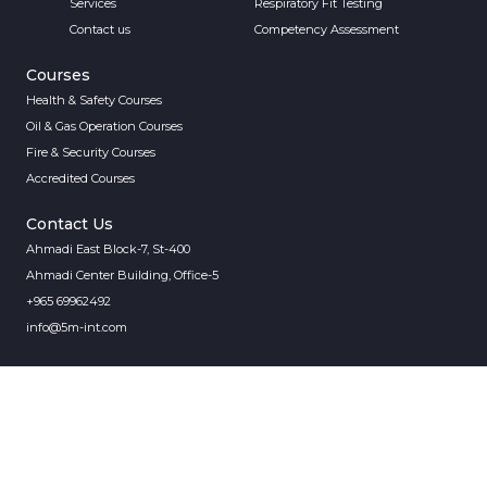
Services
Respiratory Fit Testing
Contact us
Competency Assessment
Courses
Health & Safety Courses
Oil & Gas Operation Courses
Fire & Security Courses
Accredited Courses
Contact Us
Ahmadi East Block-7, St-400
Ahmadi Center Building, Office-5
+965 69962492
info@5m-int.com